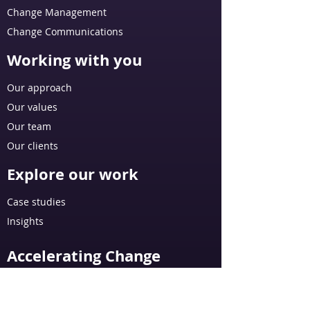
Change Management
Change Communications
Working with you
Our approach
Our values
Our team
Our clients
Explore our work
Case studies
Insights
Accelerating Change
AI: Integrated Change Management