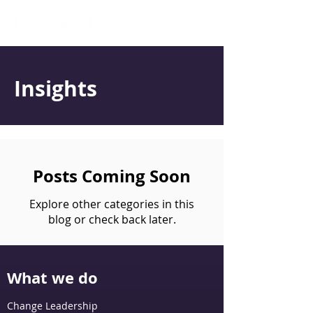
Insights
Posts Coming Soon
Explore other categories in this
blog or check back later.
What we do
Change Leadership