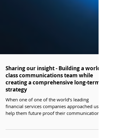
Sharing our insight - Building a world-
class communications team while
creating a comprehensive long-term
strategy
When one of one of the world’s leading
financial services companies approached us to
help them future proof their communications
team we needed to delve into their business