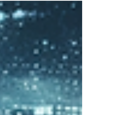
strategy, the skills and capabilities of the team
and what was needed for the future.