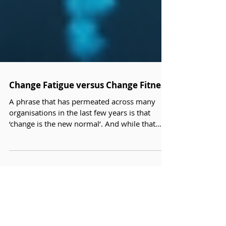
Change Fatigue versus Change Fitness
A phrase that has permeated across many
organisations in the last few years is that
‘change is the new normal’. And while that
may be true it does come with a major
challenge; ‘change fatigue’.