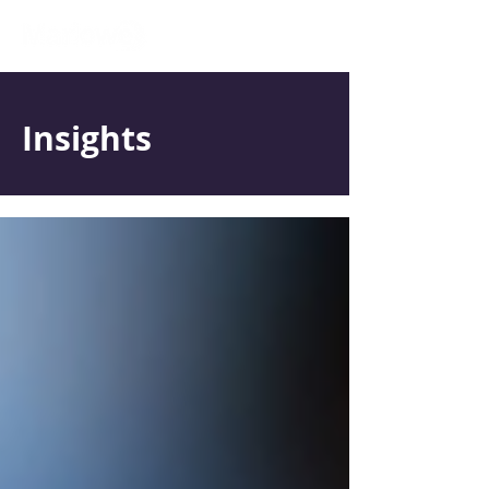
Insights