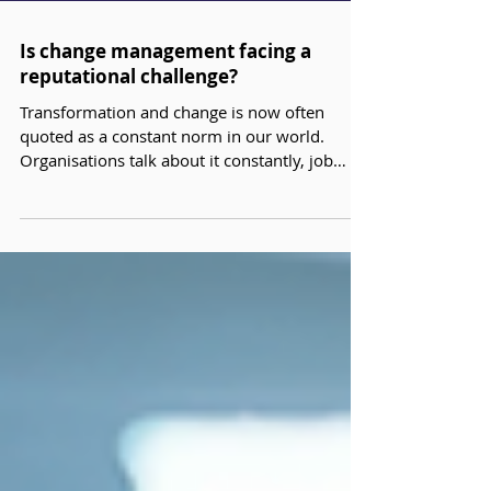
Is change management facing a
reputational challenge?
Transformation and change is now often
quoted as a constant norm in our world.
Organisations talk about it constantly, job
titles include it, and yet as change
management professionals you will have had
that uneasy moment when you think our
discipline is misunderstood, diluted, or
treated as an optional add‑on. In our
experience, this points to a quieter question
worth exploring: ‘Is change management
facing a reputational challenge?’