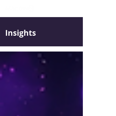
Insights