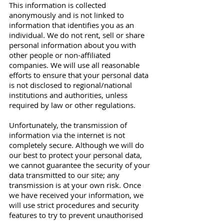
This information is collected
anonymously and is not linked to
information that identifies you as an
individual. We do not rent, sell or share
personal information about you with
other people or non-affiliated
companies. We will use all reasonable
efforts to ensure that your personal data
is not disclosed to regional/national
institutions and authorities, unless
required by law or other regulations.
Unfortunately, the transmission of
information via the internet is not
completely secure. Although we will do
our best to protect your personal data,
we cannot guarantee the security of your
data transmitted to our site; any
transmission is at your own risk. Once
we have received your information, we
will use strict procedures and security
features to try to prevent unauthorised