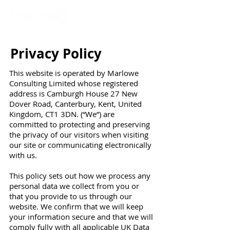
Privacy Policy
This website is operated by Marlowe
Consulting Limited whose registered
address is Camburgh House 27 New
Dover Road, Canterbury, Kent, United
Kingdom, CT1 3DN. (“We”) are
committed to protecting and preserving
the privacy of our visitors when visiting
our site or communicating electronically
with us.
This policy sets out how we process any
personal data we collect from you or
that you provide to us through our
website. We confirm that we will keep
your information secure and that we will
comply fully with all applicable UK Data