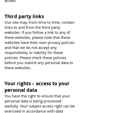
access.
Third party links
Our site may, from time to time, contain
links to and from the third party
websites. If you follow a link to any of
these websites, please note that these
websites have their own privacy policies
and that we do not accept any
responsibility or liability for these
policies. Please check these policies
before you submit any personal data to
these websites.
Your rights – access to your
personal data
You have the right to ensure that your
personal data is being processed
lawfully. Your subject access right can be
exercised in accordance with data