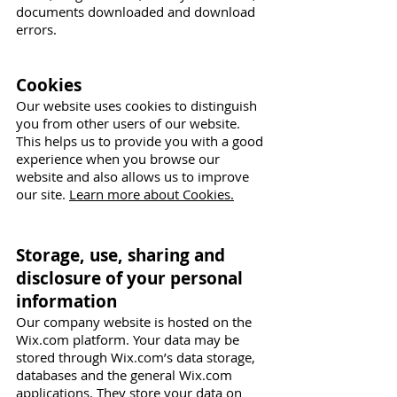
documents downloaded and download
errors.
Cookies
Our website uses cookies to distinguish
you from other users of our website.
This helps us to provide you with a good
experience when you browse our
website and also allows us to improve
our site.
Learn more about Cookies.
Storage, use, sharing and
disclosure of your personal
information
Our company website is hosted on the
Wix.com platform. Your data may be
stored through Wix.com’s data storage,
databases and the general Wix.com
applications. They store your data on