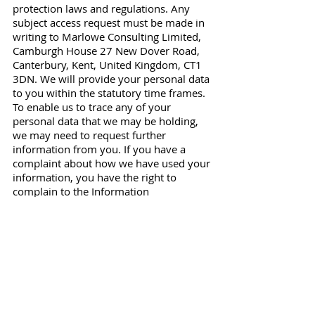
protection laws and regulations. Any
subject access request must be made in
writing to Marlowe Consulting Limited,
Camburgh House 27 New Dover Road,
Canterbury, Kent, United Kingdom, CT1
3DN. We will provide your personal data
to you within the statutory time frames.
To enable us to trace any of your
personal data that we may be holding,
we may need to request further
information from you. If you have a
complaint about how we have used your
information, you have the right to
complain to the Information
Commissioner’s Office (ICO).
Changes to our privacy policy
Any changes we may make to our
privacy policy in the future will be
posted on this page and, where
appropriate, notified to you by e-mail.