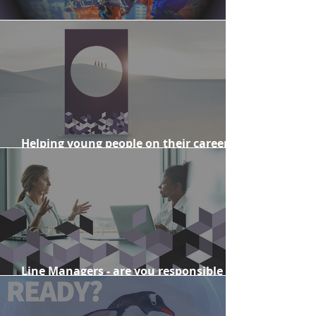
When change goes off track
Helping young people on their career
journeys
Line Managers - are you responsible for
change?