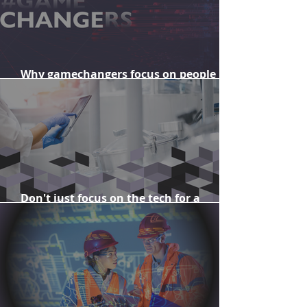
Why gamechangers focus on people
when delivering change
Don't just focus on the tech for a
successful enterprise transformation