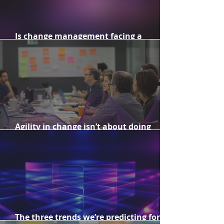
Is change management facing a
reputational challenge?
Agility in change isn’t about doing
more. It’s about doing what matters.
The three trends we’re predicting for