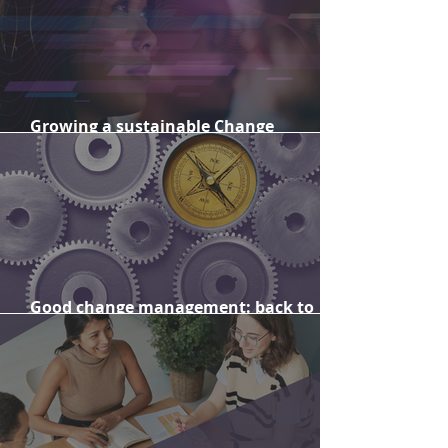
Growing a sustainable Change
Management capability
Good change management: back to
basics