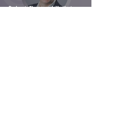
Podcast: The core skills that
communications practitioners bring to
change
Is there ever a typical day in the life of a
programme director?
From conventional to contemporary