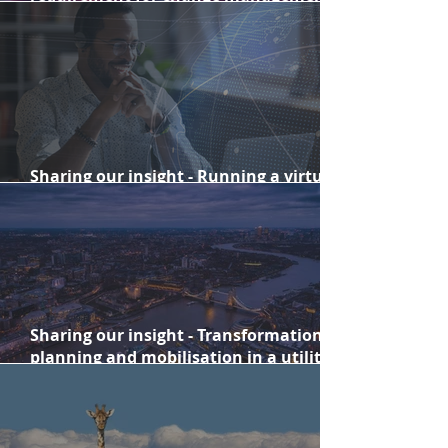
success
Sharing our insight - Running a virtual
summit for thousands worldwide
Sharing our insight - Transformation
planning and mobilisation in a utility
company