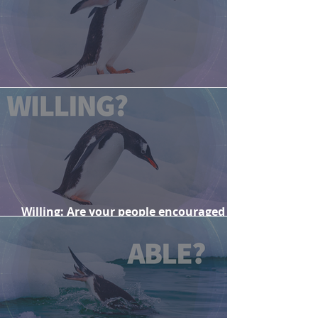
Are your people ready for change?
Willing: Are your people encouraged
and motivated to engage with change?