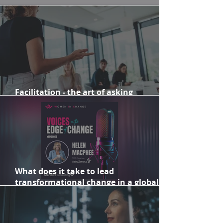
2024: Celebrating 10 years of Marlowe
Facilitation - the art of asking
meaningful and purposeful questions
What does it take to lead
transformational change in a global
organisation?