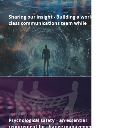
Sharing our insight - Building a world-
class communications team while
creating a comprehensive long-term
strategy
Change Fatigue versus Change Fitness
Psychological safety – an essential
requirement for change management