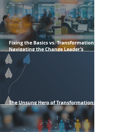
change professionals in 2026
Fixing the Basics vs. Transformation:
Navigating the Change Leader’s
Dilemma
The Unsung Hero of Transformation:
Personal Courage