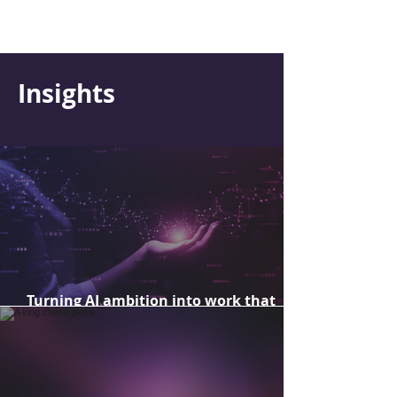
Insights
Turning AI ambition into work that
delivers