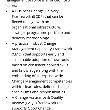
management practice is a function of 3 
factors:
A Business Change Delivery 
Framework (BCDF) that can be 
flexed to align with an 
organisational infrastructure, 
strategic programme portfolio and 
delivery methodology. 
A practical, robust Change 
Management Capability Framework 
(CMCF) that supports early and 
sustainable adoption of new tools 
based on consistent applied skills 
and knowledge along with the 
embedding of enterprise-wide 
Change Management competencies 
within clear roles, defined change 
specialisms and responsibilities.
A Change Assurance & Quality 
Review (CAQR) framework that 
supports Good Change 