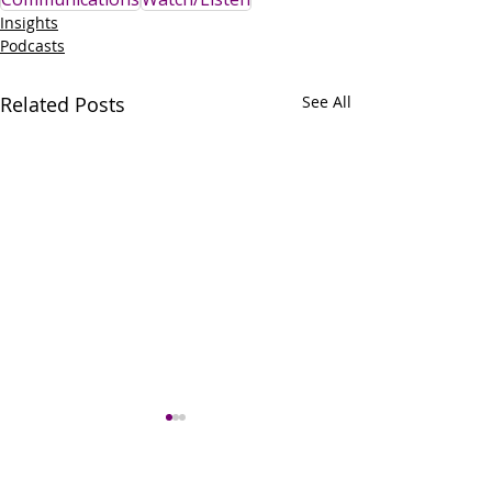
Insights
Podcasts
Related Posts
See All