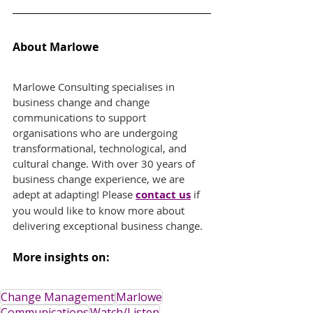
About Marlowe
Marlowe Consulting specialises in 
business change and change 
communications to support 
organisations who are undergoing 
transformational, technological, and 
cultural change. With over 30 years of 
business change experience, we are 
adept at adapting! Please
contact us
if 
you would like to know more about 
delivering exceptional business change.
More insights on:
Change Management
Marlowe
Communications
Watch/Listen