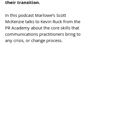
their transition.
In this podcast Marlowe’s Scott 
McKenzie talks to Kevin Ruck from the 
PR Academy about the core skills that 
communications practitioners bring to 
any crisis, or change process.