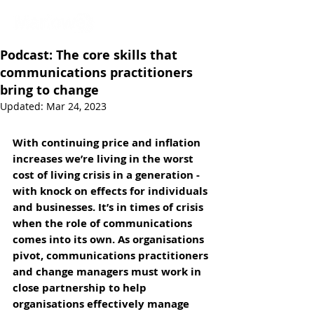
Podcast: The core skills that
communications practitioners
bring to change
Updated:
Mar 24, 2023
With continuing price and inflation 
increases we’re living in the worst 
cost of living crisis in a generation - 
with knock on effects for individuals 
and businesses. It’s in times of crisis 
when the role of communications 
comes into its own. As organisations 
pivot, communications practitioners 
and change managers must work in 
close partnership to help 
organisations effectively manage 