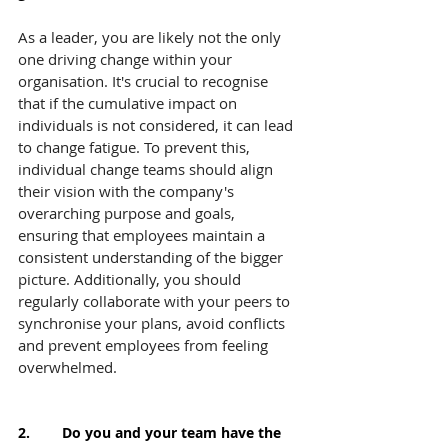
As a leader, you are likely not the only 
one driving change within your 
organisation. It's crucial to recognise 
that if the cumulative impact on 
individuals is not considered, it can lead 
to change fatigue. To prevent this, 
individual change teams should align 
their vision with the company's 
overarching purpose and goals, 
ensuring that employees maintain a 
consistent understanding of the bigger 
picture. Additionally, you should 
regularly collaborate with your peers to 
synchronise your plans, avoid conflicts 
and prevent employees from feeling 
overwhelmed.
2.        Do you and your team have the 