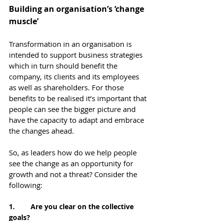
Building an organisation’s ‘change 
muscle’
Transformation in an organisation is 
intended to support business strategies 
which in turn should benefit the 
company, its clients and its employees 
as well as shareholders. For those 
benefits to be realised it’s important that 
people can see the bigger picture and 
have the capacity to adapt and embrace 
the changes ahead.
So, as leaders how do we help people 
see the change as an opportunity for 
growth and not a threat? Consider the 
following:
1.        Are you clear on the collective 
goals?