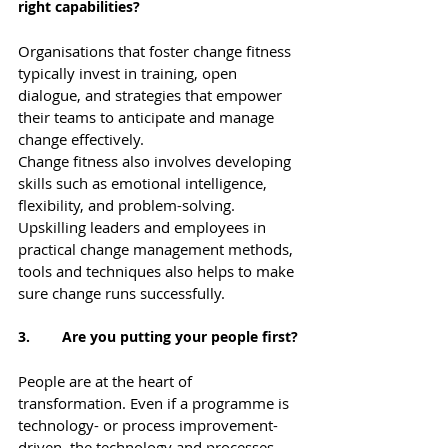
right capabilities?
Organisations that foster change fitness 
typically invest in training, open 
dialogue, and strategies that empower 
their teams to anticipate and manage 
change effectively.
Change fitness also involves developing 
skills such as emotional intelligence, 
flexibility, and problem-solving.  
Upskilling leaders and employees in 
practical change management methods, 
tools and techniques also helps to make 
sure change runs successfully.
3.        Are you putting your people first?
People are at the heart of 
transformation. Even if a programme is 
technology- or process improvement-
driven, the technology and processes 