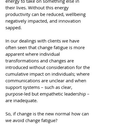
energy to take on something else in 
their lives. Without this energy 
productivity can be reduced, wellbeing 
negatively impacted, and innovation 
sapped.
In our dealings with clients we have 
often seen that change fatigue is more 
apparent where individual 
transformations and changes are 
introduced without consideration for the 
cumulative impact on individuals; where 
communications are unclear and when 
support systems – such as clear, 
purpose-led but empathetic leadership – 
are inadequate.
So, if change is the new normal how can 
we avoid change fatigue?