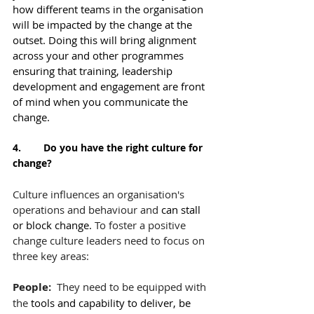
how different teams in the organisation 
will be impacted by the change at the 
outset. Doing this will bring alignment 
across your and other programmes 
ensuring that training, leadership 
development and engagement are front 
of mind when you communicate the 
change.
4.        Do you have the right culture for 
change?
Culture influences an organisation's 
operations and behaviour and 
can stall 
or block change. 
To foster a positive 
change culture leaders need to focus on 
three key areas:
People:  
They need to be equipped with 
the 
tools and capability to deliver, be 