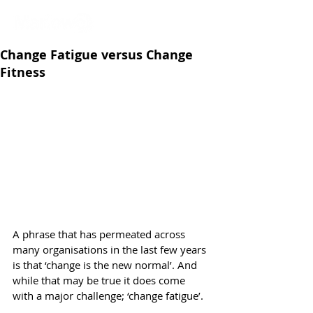
Change Fatigue versus Change
Fitness
A phrase that has permeated across 
many organisations in the last few years 
is that ‘change is the new normal’. And 
while that may be true it does come 
with a major challenge; ‘change fatigue’.