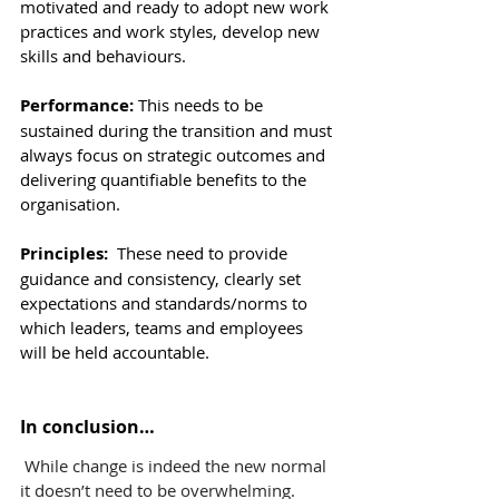
motivated and ready to adopt new work 
practices and work styles, develop new 
skills and behaviours.
Performance: 
This
needs to be 
sustained during the transition and must 
always focus on strategic outcomes and 
delivering quantifiable benefits to the 
organisation.
Principles:  
These
need to provide 
guidance and consistency, clearly set 
expectations and standards/norms to 
which leaders, teams and employees 
will be held accountable.
In conclusion…
While change is indeed the new normal 
it doesn’t need to be overwhelming. 