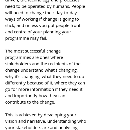
need to be operated by humans. People 
will need to change their day-to-day 
ways of working if change is going to 
stick, and unless you put people front 
and centre of your planning your 
programme may fail.
The most successful change 
programmes are ones where 
stakeholders and the recipients of the 
change understand what’s changing, 
why it’s changing, what they need to do 
differently because of it, where they can 
go for more information if they need it 
and importantly how they can 
contribute to the change.
This is achieved by developing your 
vision and narrative, understanding who 
your stakeholders are and analysing 