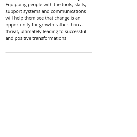
Equipping people with the tools, skills, 
support systems and communications 
will help them see that change is an 
opportunity for growth rather than a 
threat, ultimately leading to successful 
and positive transformations.
About Marlowe
Change can be complex but the 
approach to it doesn’t need to be.  At 
Marlowe we partner with organisations 
to deliver large scale, complex 
transformation and change. We deliver 
business change solutions, change 
capability, assurance, training, 
leadership effectiveness and cultural 
change.