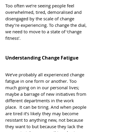
Too often we’re seeing people feel 
overwhelmed, tired, demoralised and 
disengaged by the scale of change 
they’re experiencing. To change the dial, 
we need to move to a state of ‘change 
fitness’.
Understanding Change Fatigue
We’ve probably all experienced change 
fatigue in one form or another. Too 
much going on in our personal lives; 
maybe a barrage of new initiatives from 
different departments in the work 
place.  It can be tiring. And when people 
are tired it’s likely they may become 
resistant to anything new, not because 
they want to but because they lack the 